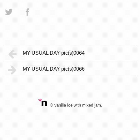
MY USUAL DAY pic(s)0064
MY USUAL DAY pic(s)0066
©
vanilla ice with mixed jam
.