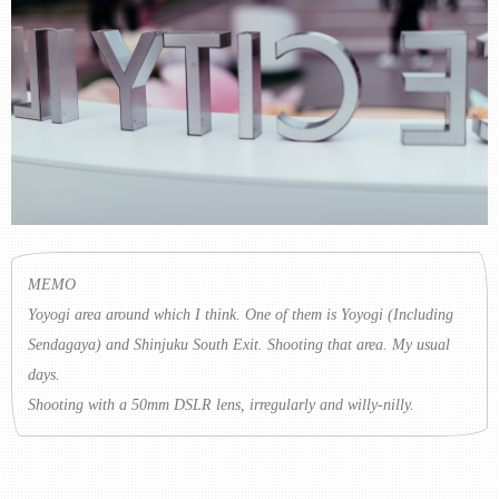
MEMO
Yoyogi area around which I think. One of them is Yoyogi (Including
Sendagaya) and Shinjuku South Exit. Shooting that area. My usual
days.
Shooting with a 50mm DSLR lens, irregularly and willy-nilly.