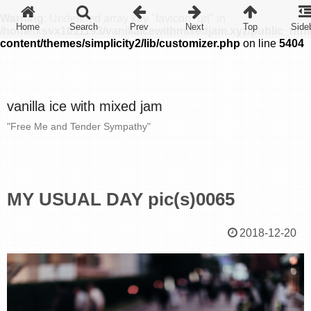
Warning
: Undefined array key "favicon_url" in
/home/xsvx1011193/vanillaicewithmixedjam.xyz/public_htm
content/themes/simplicity2/lib/customizer.php
on line
5404
vanilla ice with mixed jam
"Free Me and Tender Sympathy"
MY USUAL DAY pic(s)0065
2018-12-20