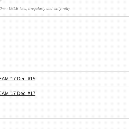
me.
0mm DSLR lens, irregularly and willy-nilly.
AM '17 Dec. #15
AM '17 Dec. #17