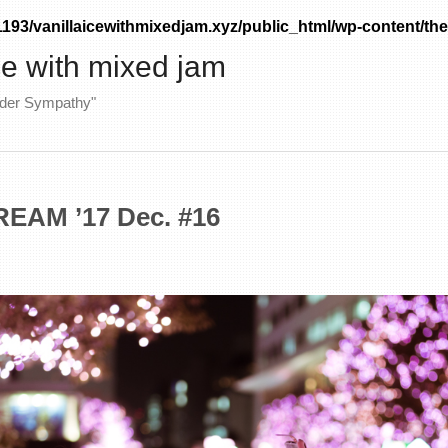
93/vanillaicewithmixedjam.xyz/public_html/wp-content/the
ice with mixed jam
nder Sympathy"
EAM ’17 Dec. #16