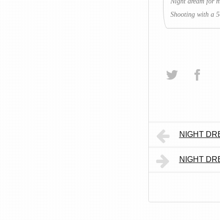
Night dream for 
Shooting with a 5
NIGHT DRE
NIGHT DRE