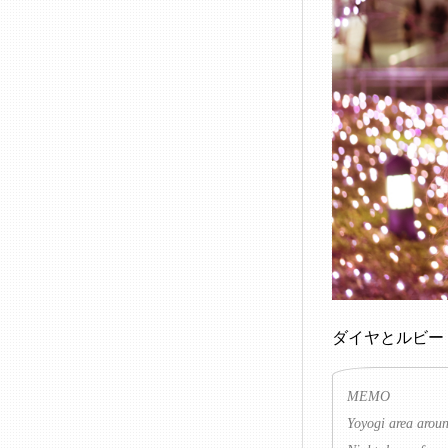
ダイヤとルビー
MEMO
Yoyogi area aroun