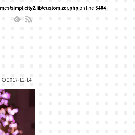
mes/simplicity2/lib/customizer.php
on line
5404
2017-12-14