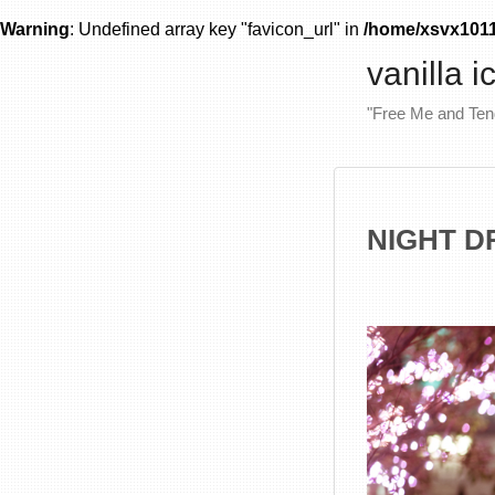
Warning
: Undefined array key "favicon_url" in
/home/xsvx10111
vanilla 
"Free Me and Te
NIGHT DR