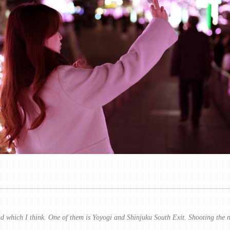
d which I think. One of them is Yoyogi and Shinjuku South Exit. Shooting the ni