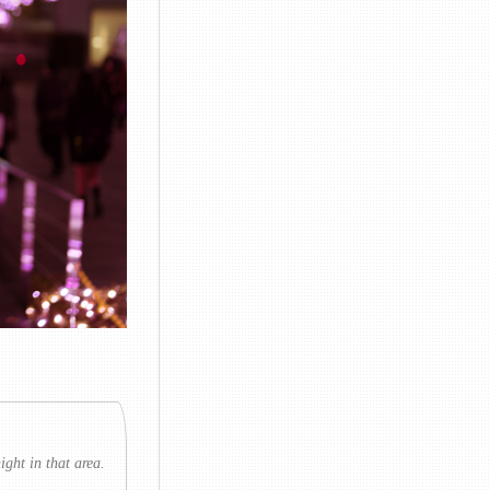
ght in that area.