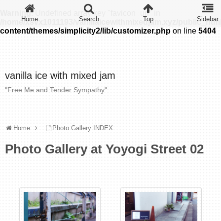
Warning
: Undefined array key "favicon_url" in
/home/xsvx1011193/vanillaicewithmixedjam.xyz/public_htm
content/themes/simplicity2/lib/customizer.php
on line
5404
vanilla ice with mixed jam
"Free Me and Tender Sympathy"
Home
Photo Gallery INDEX
Photo Gallery at Yoyogi Street 02