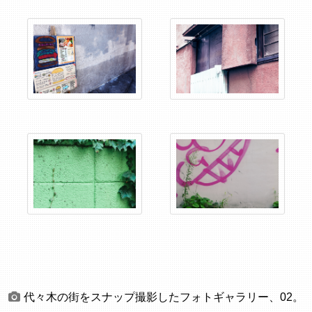
代々木の街をスナップ撮影したフォトギャラリー、02。